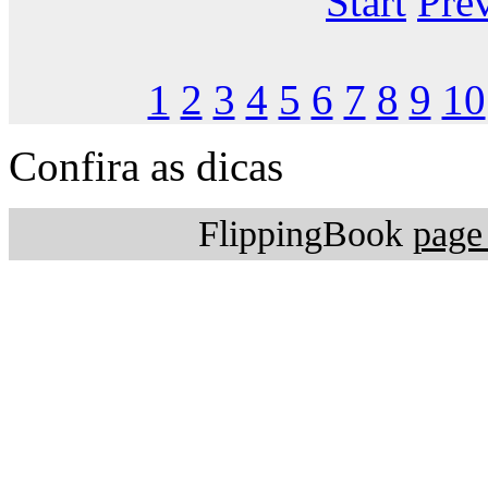
Start
Pre
1
2
3
4
5
6
7
8
9
10
Confira as dicas
FlippingBook
page 